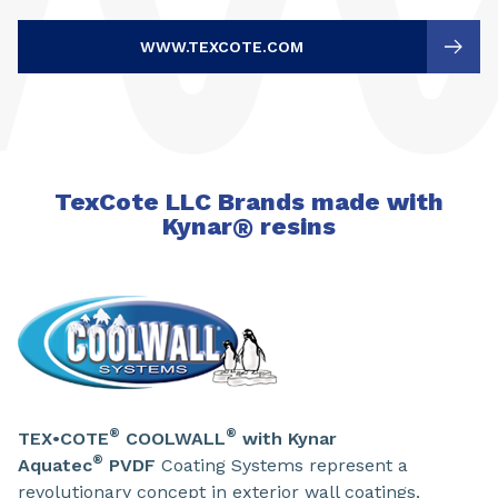
WWW.TEXCOTE.COM
TexCote LLC Brands made with
Kynar
®
resins
®
®
TEX•COTE
COOLWALL
with Kynar
®
Aquatec
PVDF
Coating Systems represent a
revolutionary concept in exterior wall coatings.