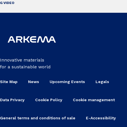
G VIDEO
Innovative materials
for a sustainable world
Site Map
News
Upcoming Events
Legals
Data Privacy
Cookie Policy
Cookie management
General terms and conditions of sale
E-Accessibility