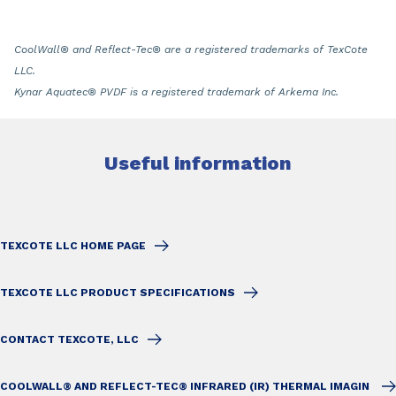
CoolWall
®
and Reflect-Tec
®
are a registered trademarks of TexCote
LLC.
Kynar Aquatec
®
PVDF is a registered trademark of Arkema Inc.
Useful information
TEXCOTE LLC HOME PAGE
TEXCOTE LLC PRODUCT SPECIFICATIONS
CONTACT TEXCOTE, LLC
COOLWALL® AND REFLECT-TEC® INFRARED (IR) THERMAL IMAGIN