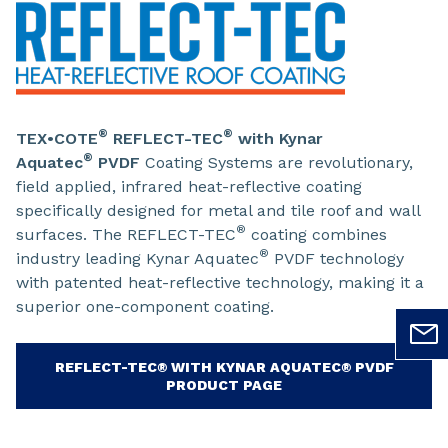
®
®
TEX•COTE
REFLECT-TEC
with Kynar
®
Aquatec
PVDF
Coating Systems are revolutionary,
field applied, infrared heat-reflective coating
specifically designed for metal and tile roof and wall
®
surfaces. The REFLECT-TEC
coating combines
®
industry leading Kynar Aquatec
PVDF technology
with patented heat-reflective technology, making it a
superior one-component coating.
REFLECT-TEC® WITH KYNAR AQUATEC® PVDF
PRODUCT PAGE