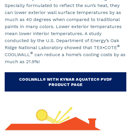
Specially formulated to reflect the sun’s heat, they
can lower exterior wall surface temperatures by as
much as 40 degrees when compared to traditional
paints in many colors. Lower exterior temperatures
mean lower interior temperatures. A study
conducted by the U.S. Department of Energy’s Oak
®
Ridge National Laboratory showed that TEX•COTE
®
COOLWALL
can reduce a home’s cooling costs by as
much as 21.9%!
COOLWALL® WITH KYNAR AQUATEC® PVDF
PRODUCT PAGE