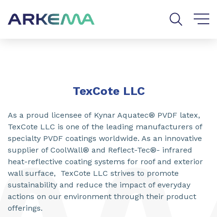
Go to content
Go to navigation
Go to search
TexCote LLC
As a proud licensee of Kynar Aquatec® PVDF latex,
TexCote LLC is one of the leading manufacturers of
specialty PVDF coatings worldwide. As an innovative
supplier of CoolWall® and Reflect-Tec®- infrared
heat-reflective coating systems for roof and exterior
wall surface, TexCote LLC strives to promote
sustainability and reduce the impact of everyday
actions on our environment through their product
offerings.