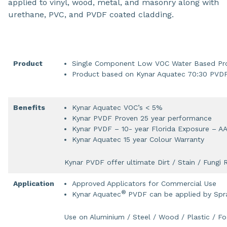
applied to vinyl, wood, metal, and masonry along with
urethane, PVC, and PVDF coated cladding.
Product
Single Component Low VOC Water Based Pr
Product based on Kynar Aquatec 70:30 PVD
Benefits
Kynar Aquatec VOC’s < 5%
Kynar PVDF Proven 25 year performance
Kynar PVDF – 10- year Florida Exposure – 
Kynar Aquatec 15 year Colour Warranty
Kynar PVDF offer ultimate Dirt / Stain / Fungi 
Application
Approved Applicators for Commercial Use
®
Kynar Aquatec
PVDF can be applied by Spra
Use on Aluminium / Steel / Wood / Plastic / F