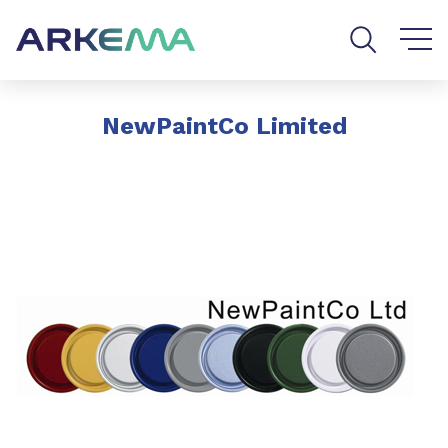
Go to content
Go to navigation
Go to search
NewPaintCo Limited