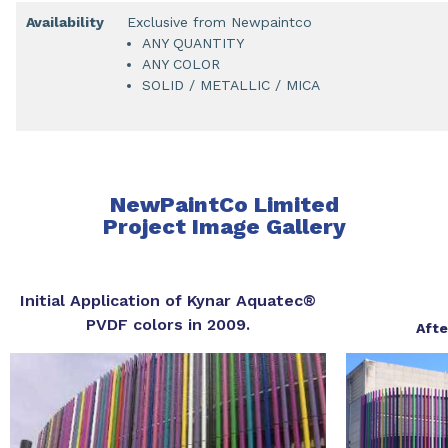
Availability
Exclusive from Newpaintco
ANY QUANTITY
ANY COLOR
SOLID / METALLIC / MICA
NewPaintCo Limited
Project Image Gallery
Initial Application of Kynar Aquatec®
PVDF colors in 2009.
Afte