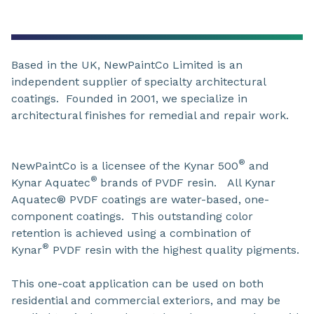
Based in the UK, NewPaintCo Limited is an
independent supplier of specialty architectural
coatings. Founded in 2001, we specialize in
architectural finishes for remedial and repair work.
®
NewPaintCo is a licensee of the Kynar 500
and
®
Kynar Aquatec
brands of PVDF resin. All Kynar
Aquatec® PVDF coatings are water-based, one-
component coatings. This outstanding color
retention is achieved using a combination of
®
Kynar
PVDF resin with the highest quality pigments.
This one-coat application can be used on both
residential and commercial exteriors, and may be