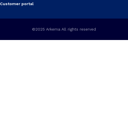
Customer portal
©2025 Arkema All rights reserved