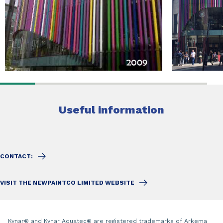
Useful information
CONTACT:
VISIT THE NEWPAINTCO LIMITED WEBSITE
Kynar
®
and Kynar Aquatec
®
are registered trademarks of Arkema