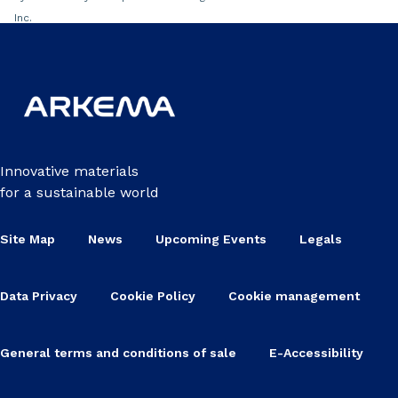
Inc.
Innovative materials
for a sustainable world
Site Map
News
Upcoming Events
Legals
Data Privacy
Cookie Policy
Cookie management
General terms and conditions of sale
E-Accessibility