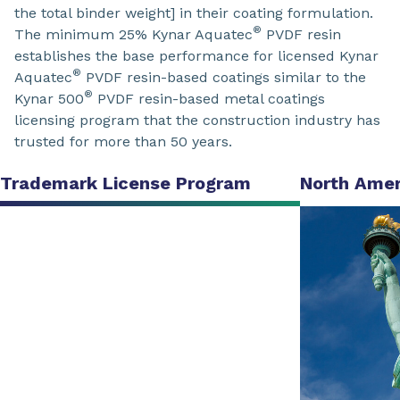
the total binder weight] in their coating formulation.
®
The minimum 25% Kynar Aquatec
PVDF resin
establishes the base performance for licensed Kynar
®
Aquatec
PVDF resin-based coatings similar to the
®
Kynar 500
PVDF resin-based metal coatings
licensing program that the construction industry has
trusted for more than 50 years.
Trademark License Program
North Amer