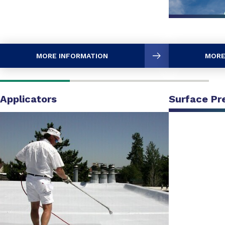
MORE INFORMATION
MORE
Applicators
Surface Pr