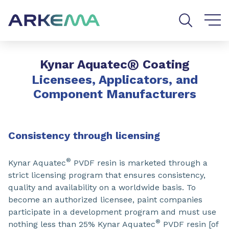
Go to content
Go to navigation
Go to search
®
Kynar Aquatec
Coating
Licensees, Applicators, and
Component Manufacturers
Consistency through licensing
®
Kynar Aquatec
PVDF resin is marketed through a
strict licensing program that ensures consistency,
quality and availability on a worldwide basis. To
become an authorized licensee, paint companies
participate in a development program and must use
®
nothing less than 25% Kynar Aquatec
PVDF resin [of