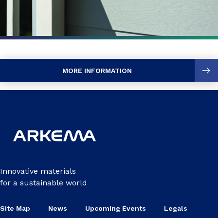
MORE INFORMATION
Innovative materials
for a sustainable world
Site Map
News
Upcoming Events
Legals