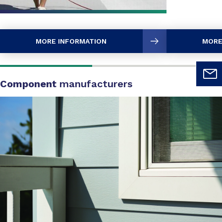
MORE INFORMATION
MORE
Component
manufacturers