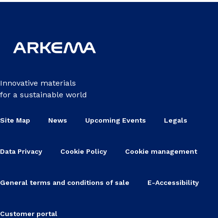
Innovative materials
for a sustainable world
Site Map
News
Upcoming Events
Legals
Data Privacy
Cookie Policy
Cookie management
General terms and conditions of sale
E-Accessibility
Customer portal