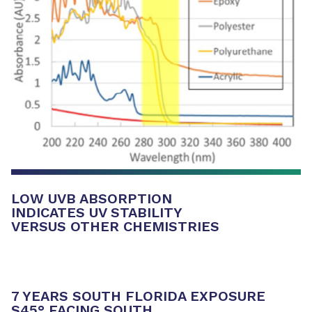
LOW UVB ABSORPTION
INDICATES UV STABILITY
VERSUS OTHER CHEMISTRIES
7 YEARS SOUTH FLORIDA EXPOSURE
S45° FACING SOUTH