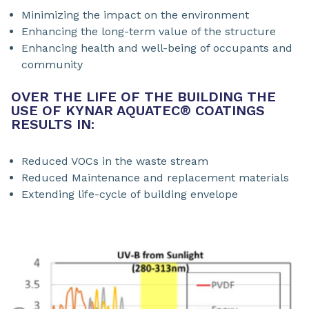
Minimizing the impact on the environment
Enhancing the long-term value of the structure
Enhancing health and well-being of occupants and
community
OVER THE LIFE OF THE BUILDING THE
USE OF KYNAR AQUATEC
®
COATINGS
RESULTS IN:
Reduced VOCs in the waste stream
Reduced Maintenance and replacement materials
Extending life-cycle of building envelope