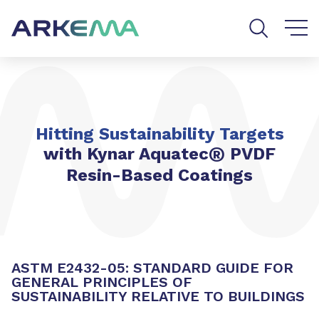
Go to content
Go to navigation
Go to search
Hitting Sustainability Targets
®
with Kynar Aquatec
PVDF
Resin-Based Coatings
ASTM E2432-05: STANDARD GUIDE FOR
GENERAL PRINCIPLES OF
SUSTAINABILITY RELATIVE TO BUILDINGS