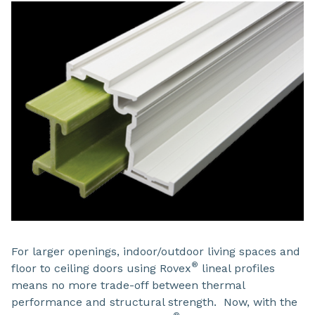
For larger openings, indoor/outdoor living spaces and
®
floor to ceiling doors using Rovex
lineal profiles
means no more trade-off between thermal
performance and structural strength. Now, with the