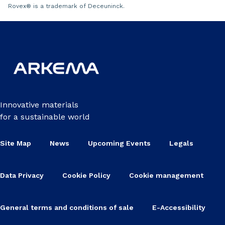
Rovex
®
is a trademark of Deceuninck.
Innovative materials
for a sustainable world
Site Map
News
Upcoming Events
Legals
Data Privacy
Cookie Policy
Cookie management
General terms and conditions of sale
E-Accessibility