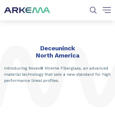
Go to content
Go to navigation
Go to search
Deceuninck
North America
Introducing Rovex® Xtreme Fiberglass, an advanced
material technology that sets a new standard for high
performance lineal profiles.