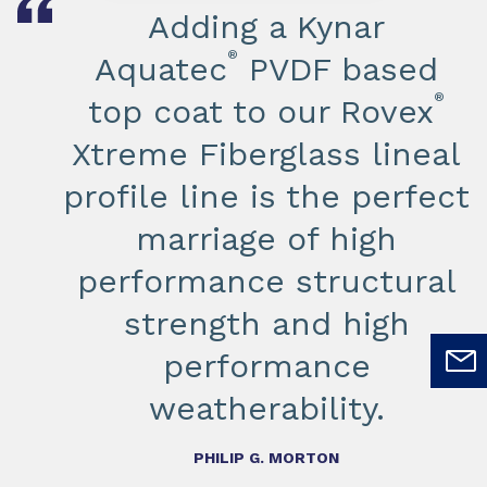
Adding a Kynar
®
Aquatec
PVDF based
®
top coat to our Rovex
Xtreme Fiberglass lineal
profile line is the perfect
marriage of high
performance structural
strength and high
performance
weatherability.
PHILIP G. MORTON