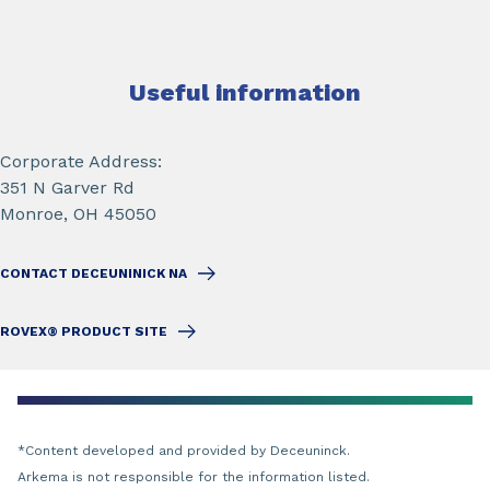
Useful information
Corporate Address:
351 N Garver Rd
Monroe, OH 45050
CONTACT DECEUNINICK NA
ROVEX® PRODUCT SITE
*Content developed and provided by Deceuninck.
Arkema is not responsible for the information listed.