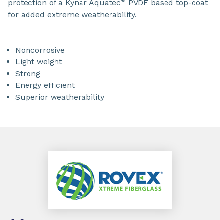
®
protection of a Kynar Aquatec
PVDF based top-coat
for added extreme weatherability.
Noncorrosive
Light weight
Strong
Energy efficient
Superior weatherability