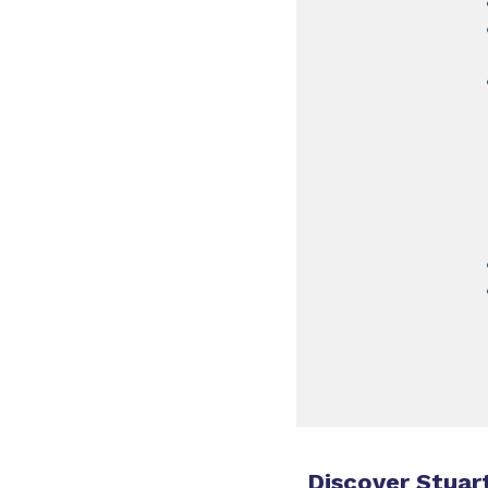
Discover Stuart