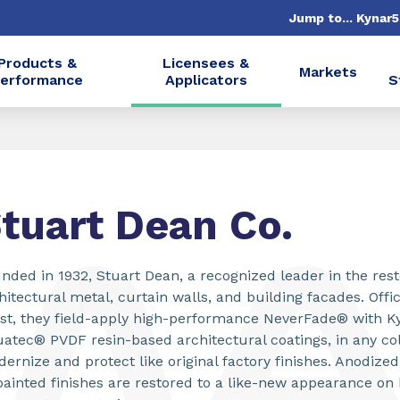
Jump to... Kynar
Products &
Licensees &
Markets
erformance
Applicators
S
tuart Dean Co.
nded in 1932, Stuart Dean, a recognized leader in the rest
hitectural metal, curtain walls, and building facades. Offi
st, they field-apply high-performance NeverFade® with K
atec® PVDF resin-based architectural coatings, in any col
ernize and protect like original factory finishes. Anodiz
painted finishes are restored to a like-new appearance on 