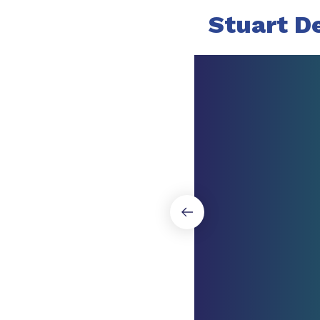
Stuart D
Slide 1 of 6