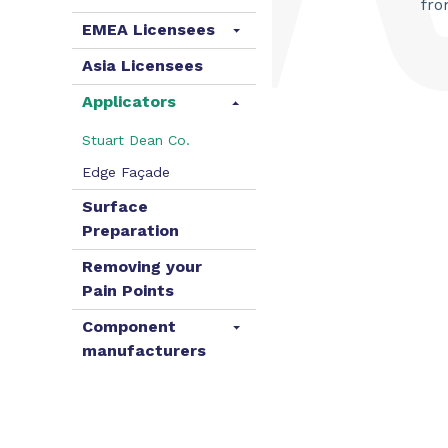
fro
EMEA Licensees
Asia Licensees
Applicators
Stuart Dean Co.
Edge Façade
Surface
Preparation
Removing your
Pain Points
Component
manufacturers