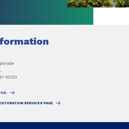
nformation
porate
,
NY 10123
 CO.
ESTORATION SERVICES PAGE