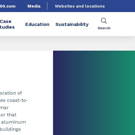
500.com
Media
Websites and locations
Case
Education
Sustainability
tudies
Search
oration of
ces coast-to-
ynar
or that
ed aluminum
buildings