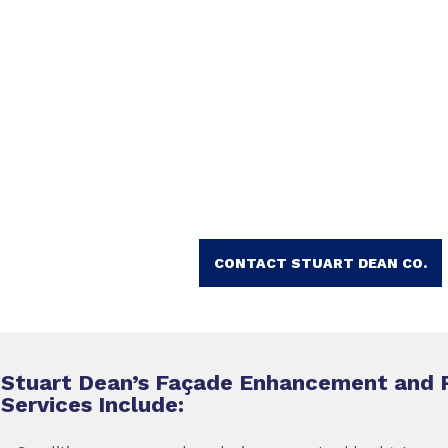
CONTACT STUART DEAN CO.
Stuart Dean’s Façade Enhancement and 
Services Include: