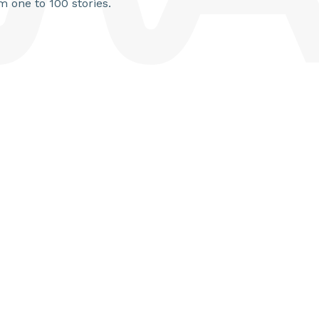
m one to 100 stories.