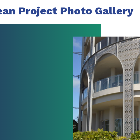
ean Project Photo Gallery