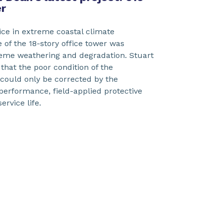
r
vice in extreme coastal climate
e of the 18-story office tower was
reme weathering and degradation. Stuart
hat the poor condition of the
ould only be corrected by the
-performance, field-applied protective
service life.