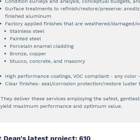
Condition surveys and analysis, conceptual budgets, an
Surface treatments to refinish/restore/preserve: anodiz
finished aluminum
Factory applied finishes that are weathered/damaged/
Stainless steel
Painted steel
Porcelain enamel cladding
Bronze, copper
Stucco, concrete, and masonry
High performance coatings, VOC compliant - any color -
Clear finishes- seal/corrosion protection/restore luster
They deliver these services employing the safest, gentles
yield maximum performance and optimum value.
 Dean's latest project: 610