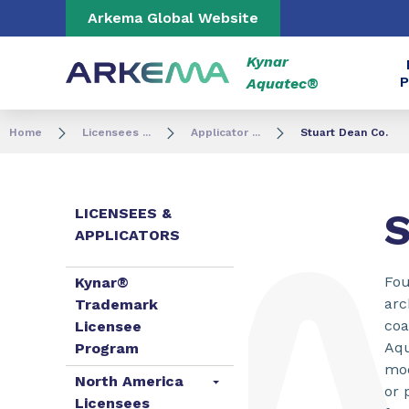
Go to content
Go to navigation
Go to search
Arkema Global Website
Kynar
P
Aquatec®
Home
Licensees ...
Applicator ...
Stuart Dean Co.
LICENSEES &
S
APPLICATORS
Fou
Kynar®
arc
Trademark
coa
Licensee
Aqu
Program
mod
North America
or 
Licensees