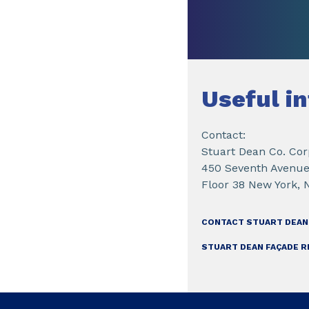
Useful i
Contact:
Stuart Dean Co. Cor
450 Seventh Avenue
Floor 38 New York, 
CONTACT STUART DEAN
STUART DEAN FAÇADE R