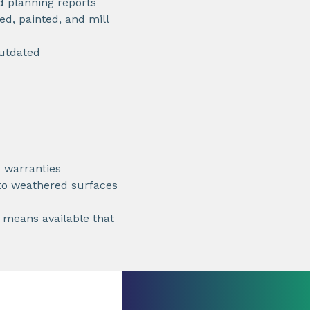
d planning reports
ed, painted, and mill
outdated
 warranties
 to weathered surfaces
t means available that