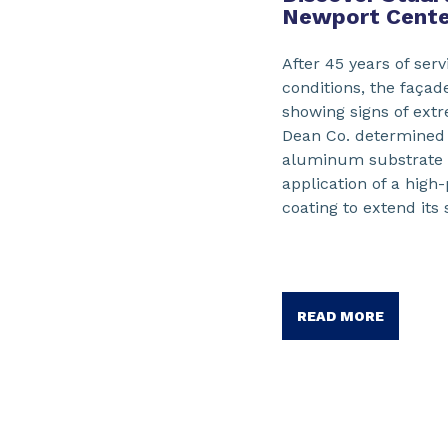
Newport Cente
After 45 years of ser
conditions, the façad
showing signs of ext
Dean Co. determined t
aluminum substrate c
application of a high
coating to extend its 
READ MORE