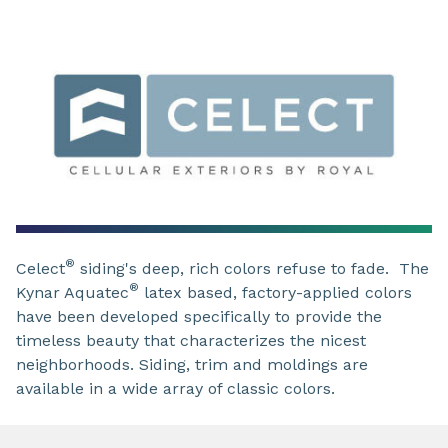
®
Celect
siding's deep, rich colors refuse to fade. The
®
Kynar Aquatec
latex based, factory-applied colors
have been developed specifically to provide the
timeless beauty that characterizes the nicest
neighborhoods. Siding, trim and moldings are
available in a wide array of classic colors.