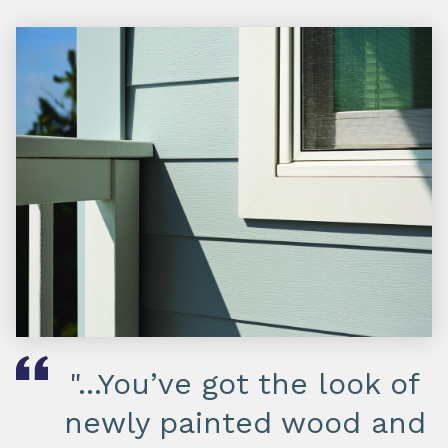
"...You’ve got the look of
newly painted wood and