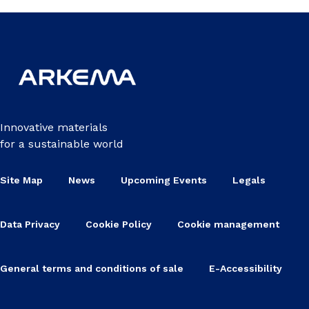
Innovative materials
for a sustainable world
Site Map
News
Upcoming Events
Legals
Data Privacy
Cookie Policy
Cookie management
General terms and conditions of sale
E-Accessibility