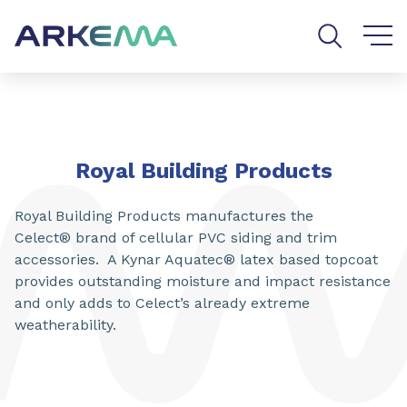
Go to content
Go to navigation
Go to search
Royal Building Products
Royal Building Products manufactures the
Celect® brand of cellular PVC siding and trim
accessories. A Kynar Aquatec® latex based topcoat
provides outstanding moisture and impact resistance
and only adds to Celect’s already extreme
weatherability.