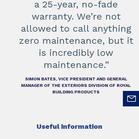
a 25-year, no-fade
warranty. We’re not
allowed to call anything
zero maintenance, but it
is incredibly low
maintenance.”
SIMON BATES, VICE PRESIDENT AND GENERAL
MANAGER OF THE EXTERIORS DIVISION OF ROYAL
BUILDING PRODUCTS
Useful information