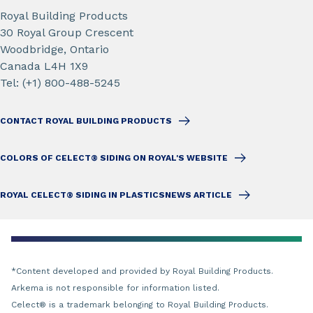
Royal Building Products
30 Royal Group Crescent
Woodbridge, Ontario
Canada L4H 1X9
Tel: (+1) 800-488-5245
CONTACT ROYAL BUILDING PRODUCTS
COLORS OF CELECT® SIDING ON ROYAL'S WEBSITE
ROYAL CELECT® SIDING IN PLASTICSNEWS ARTICLE
*Content developed and provided by Royal Building Products.
Arkema is not responsible for information listed.
Celect
®
is a trademark belonging to Royal Building Products.