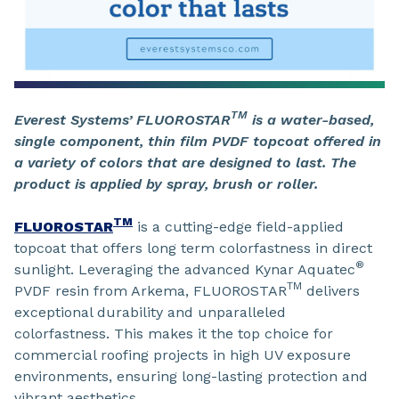
TM
Everest Systems’ FLUOROSTAR
is a water-based,
single component, thin film PVDF topcoat offered in
a variety of colors that are designed to last. The
product is applied by spray, brush or roller.
TM
FLUOROSTAR
is a cutting-edge field-applied
topcoat that offers long term colorfastness in direct
®
sunlight. Leveraging the advanced Kynar Aquatec
TM
PVDF resin from Arkema, FLUOROSTAR
delivers
exceptional durability and unparalleled
colorfastness. This makes it the top choice for
commercial roofing projects in high UV exposure
environments, ensuring long-lasting protection and
vibrant aesthetics.