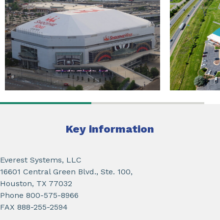
Key information
Everest Systems, LLC
16601 Central Green Blvd., Ste. 100,
Houston, TX 77032
Phone 800-575-8966
FAX 888-255-2594