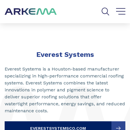
Go to content
Go to navigation
Go to search
Everest Systems
Everest Systems is a Houston-based manufacturer
specializing in high-performance commercial roofing
systems. Everest Systems combines the latest
innovations in polymer and pigment science to
deliver superior roofing solutions that offer
watertight performance, energy savings, and reduced
maintenance costs.
EVERESTSYSTEMSCO.COM