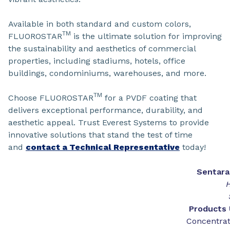
Available in both standard and custom colors,
TM
FLUOROSTAR
is the ultimate solution for improving
the sustainability and aesthetics of commercial
properties, including stadiums, hotels, office
buildings, condominiums, warehouses, and more.
TM
Choose FLUOROSTAR
for a PVDF coating that
delivers exceptional performance, durability, and
aesthetic appeal. Trust Everest Systems to provide
innovative solutions that stand the test of time
and
contact a Technical Representative
today!
Sentar
H
Products 
Concentrat