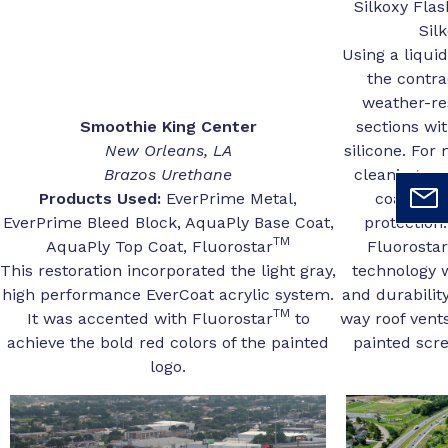
Silkoxy Fla
Sil
Using a liqu
the contra
weather-res
Smoothie King Center
sections wit
New Orleans, LA
silicone. For
Brazos Urethane
cleaning and
Products Used:
EverPrime Metal,
coatings
EverPrime Bleed Block, AquaPly Base Coat,
protection
TM
AquaPly Top Coat, Fluorostar
Fluorostar
This restoration incorporated the light gray,
technology w
high performance EverCoat acrylic system.
and durabilit
TM
It was accented with Fluorostar
to
way roof vent
achieve the bold red colors of the painted
painted scre
logo.