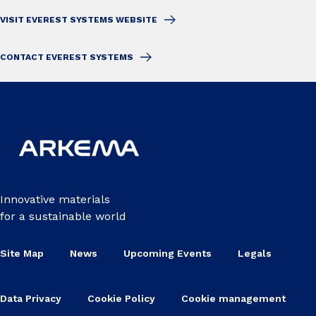
VISIT EVEREST SYSTEMS WEBSITE
CONTACT EVEREST SYSTEMS
Innovative materials
for a sustainable world
Site Map
News
Upcoming Events
Legals
Data Privacy
Cookie Policy
Cookie management