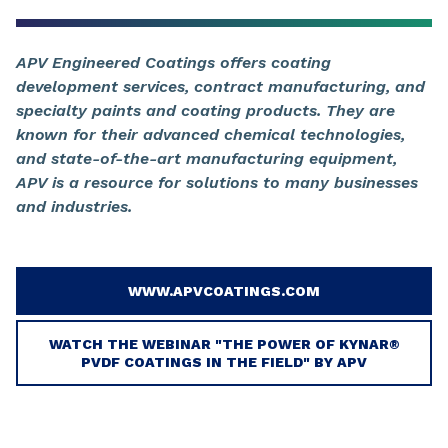
APV Engineered Coatings offers coating
development services, contract manufacturing, and
specialty paints and coating products. They are
known for their advanced chemical technologies,
and state-of-the-art manufacturing equipment,
APV is a resource for solutions to many businesses
and industries.
WWW.APVCOATINGS.COM
WATCH THE WEBINAR "THE POWER OF KYNAR®
PVDF COATINGS IN THE FIELD" BY APV