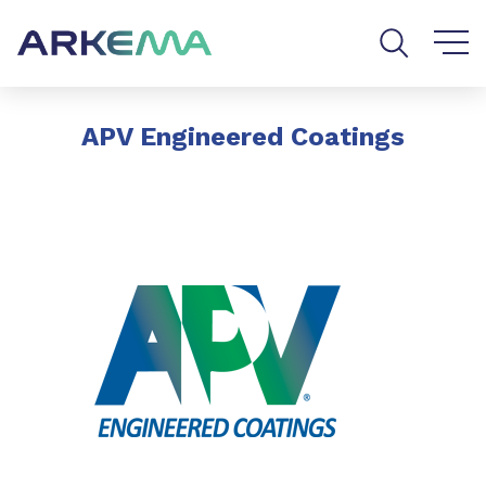
Go to content
Go to navigation
Go to search
APV Engineered Coatings