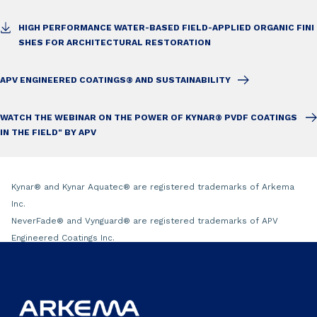
HIGH PERFORMANCE WATER-BASED FIELD-APPLIED ORGANIC FINI
SHES FOR ARCHITECTURAL RESTORATION
APV ENGINEERED COATINGS® AND SUSTAINABILITY
WATCH THE WEBINAR ON THE POWER OF KYNAR® PVDF COATINGS
IN THE FIELD" BY APV
Kynar
®
and Kynar Aquatec
®
are registered trademarks of Arkema
Inc.
NeverFade
®
and Vynguard
®
are registered trademarks of APV
Engineered Coatings Inc.