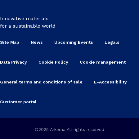
Innovative materials
for a sustainable world
Site Map
News
Upcoming Events
Legals
Data Privacy
Cookie Policy
Cookie management
General terms and conditions of sale
E-Accessibility
Customer portal
©2025 Arkema All rights reserved