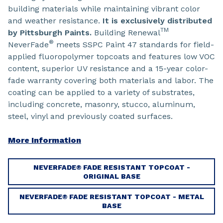
building materials while maintaining vibrant color
and weather resistance.
It is exclusively distributed
TM
by Pittsburgh Paints.
Building Renewal
®
NeverFade
meets SSPC Paint 47 standards for field-
applied fluoropolymer topcoats and features low VOC
content, superior UV resistance and a 15-year color-
fade warranty covering both materials and labor. The
coating can be applied to a variety of substrates,
including concrete, masonry, stucco, aluminum,
steel, vinyl and previously coated surfaces.
More Information
NEVERFADE® FADE RESISTANT TOPCOAT -
ORIGINAL BASE
NEVERFADE® FADE RESISTANT TOPCOAT - METAL
BASE