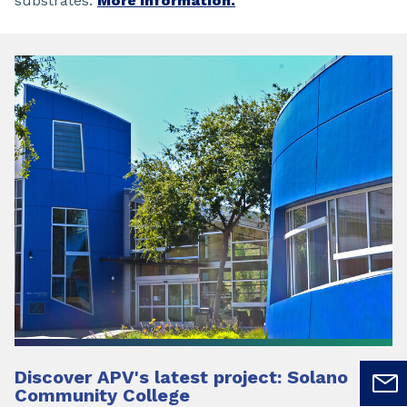
substrates.
More information.
Discover APV's latest project: Solano
Community College