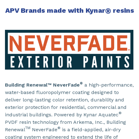
APV Brands made with Kynar
®
resins
®
Building Renewal™ NeverFade
a high-performance,
water-based fluoropolymer coating designed to
deliver long-lasting color retention, durability and
exterior protection for residential, commercial and
®
industrial buildings. Powered by Kynar Aquatec
PVDF resin technology from Arkema, Inc., Building
TM
®
Renewal
NeverFade
is a field-applied, air-dry
coating system engineered to extend the life of