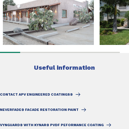
Useful information
CONTACT APV ENGINEERED COATINGS®
NEVERFADE® FACADE RESTORATION PAINT
VYNGUARD® WITH KYNAR® PVDF PEFORMANCE COATING