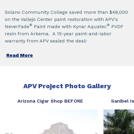
Solano Community College saved more than $48,000
on the Vallejo Center paint restoration with APV's
®
®
NeverFade
Paint made with Kynar Aquatec
PVDF
resin from Arkema. A 15-year paint-and-labor
warranty from APV sealed the deal!
Read More
APV Project Photo Gallery
Arizona Cigar Shop BEFORE
Sanibel 