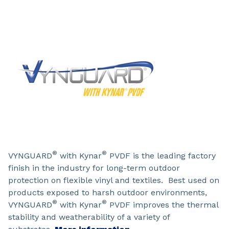
®
®
VYNGUARD
with Kynar
PVDF is the leading factory
finish in the industry for long-term outdoor
protection on flexible vinyl and textiles. Best used on
products exposed to harsh outdoor environments,
®
®
VYNGUARD
with Kynar
PVDF improves the thermal
stability and weatherability of a variety of