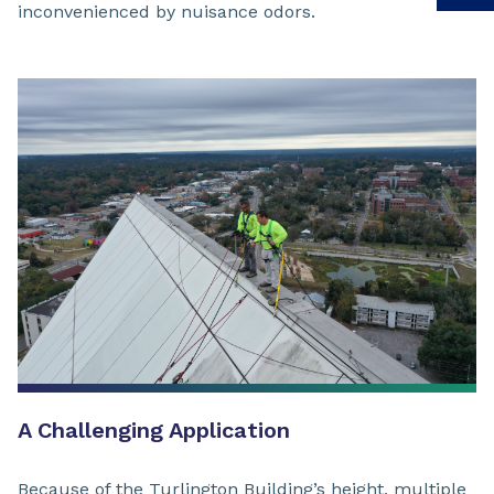
inconvenienced by nuisance odors.
A Challenging Application
Because of the Turlington Building’s height, multiple