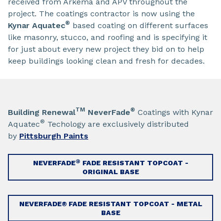
received from Arkema and APV throughout the
project. The coatings contractor is now using the
®
Kynar Aquatec
based coating on different surfaces
like masonry, stucco, and roofing and is specifying it
for just about every new project they bid on to help
keep buildings looking clean and fresh for decades.
TM
®
Building Renewal
NeverFade
Coatings with Kynar
®
Aquatec
Techology are exclusively distributed
by
Pittsburgh Paints
®
NEVERFADE
FADE RESISTANT TOPCOAT -
ORIGINAL BASE
NEVERFADE® FADE RESISTANT TOPCOAT - METAL
BASE