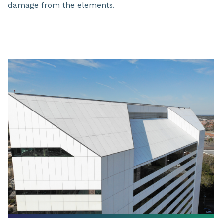
damage from the elements.