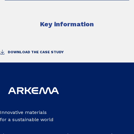
Key information
DOWNLOAD THE CASE STUDY
Innovative materials
for a sustainable world