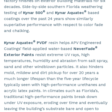
factory finishes on exterior building materials for six
decades. Side-by-side southern Florida weathering
®
®
testing of
Kynar 500
and
Kynar Aquatec
based
coatings over the past 24 years show similarly
superlative performance with respect to color fade
and chalking.
®
Kynar Aquatec
PVDF
resin helps APV Engineered
®
Coatings’ field-applied water-based
NeverFade
Exterior Paints
resist extreme UV rays, high
temperatures, humidity and abrasion from salt spray,
sand and other windblown particles. It also hinders
mold, mildew and dirt pickup for over 20 years a
much longer lifespan than the five-year lifecycle
typically seen with high-performance urethanes and
acrylic latex paints. In climates such as Florida’s,
traditional high-performance paints break down
under UV exposure, eroding over time and eventually
leaving the building’s substrate bare and open to