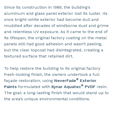
Since its construction in 1989, the building’s
aluminum and glass panel exterior lost its luster. Its
once bright-white exterior had become dull and
muddled after decades of windborne dust and grime
and relentless UV exposure. As it came to the end of
its lifespan, the original factory coating on the metal
panels still had good adhesion and wasn’t peeling,
but the clear topcoat had disintegrated, creating a
textured surface that retained dirt.
To help restore the building to its original factory
fresh-looking finish, the owners undertook a full
®
façade restoration, using
NeverFade
Exterior
®
Paints
formulated with
Kynar Aquatec
PVDF
resin.
The goal: a long-lasting finish that would stand up to
the area’s unique environmental conditions.