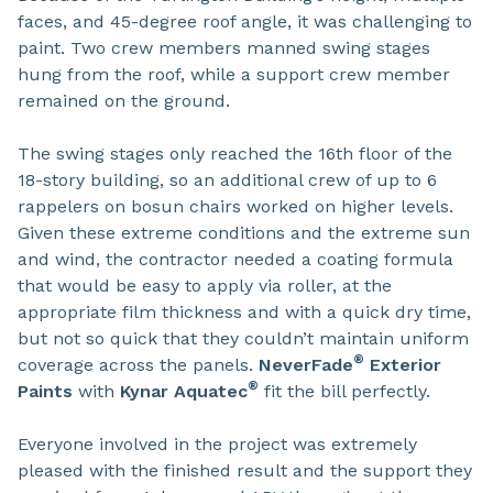
faces, and 45-degree roof angle, it was challenging to
paint. Two crew members manned swing stages
hung from the roof, while a support crew member
remained on the ground.
The swing stages only reached the 16th floor of the
18-story building, so an additional crew of up to 6
rappelers on bosun chairs worked on higher levels.
Given these extreme conditions and the extreme sun
and wind, the contractor needed a coating formula
that would be easy to apply via roller, at the
appropriate film thickness and with a quick dry time,
but not so quick that they couldn’t maintain uniform
®
coverage across the panels.
NeverFade
Exterior
®
Paints
with
Kynar
Aquatec
fit the bill perfectly.
Everyone involved in the project was extremely
pleased with the finished result and the support they