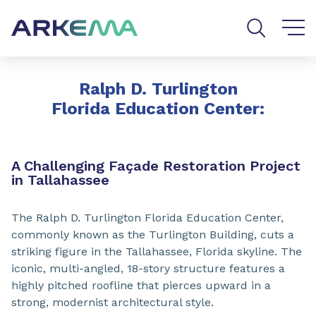
Go to content
Go to navigation
Go to search
Ralph D. Turlington
Florida Education Center:
A Challenging Façade Restoration Project
in Tallahassee
The Ralph D. Turlington Florida Education Center,
commonly known as the Turlington Building, cuts a
striking figure in the Tallahassee, Florida skyline. The
iconic, multi-angled, 18-story structure features a
highly pitched roofline that pierces upward in a
strong, modernist architectural style.