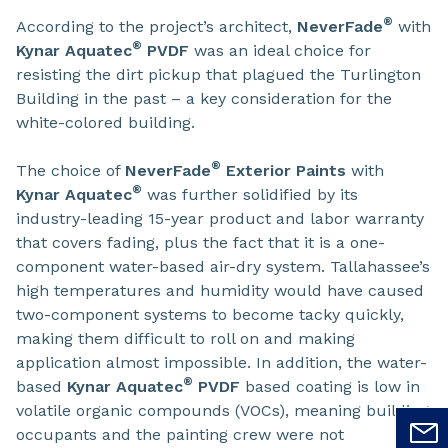
®
According to the project’s architect,
NeverFade
with
®
Kynar Aquatec
PVDF
was an ideal choice for
resisting the dirt pickup that plagued the Turlington
Building in the past – a key consideration for the
white-colored building.
®
The choice of
NeverFade
Exterior Paints
with
®
Kynar Aquatec
was further solidified by its
industry-leading 15-year product and labor warranty
that covers fading, plus the fact that it is a one-
component water-based air-dry system. Tallahassee’s
high temperatures and humidity would have caused
two-component systems to become tacky quickly,
making them difficult to roll on and making
application almost impossible. In addition, the water-
®
based
Kynar Aquatec
PVDF
based coating is low in
volatile organic compounds (VOCs), meaning building
occupants and the painting crew were not