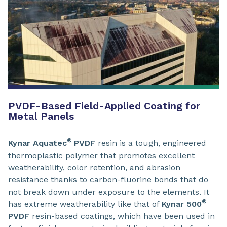
PVDF-Based Field-Applied Coating for
Metal Panels
®
Kynar Aquatec
PVDF
resin is a tough, engineered
thermoplastic polymer that promotes excellent
weatherability, color retention, and abrasion
resistance thanks to carbon-fluorine bonds that do
not break down under exposure to the elements. It
®
has extreme weatherability like that of
Kynar
500
PVDF
resin-based coatings, which have been used in