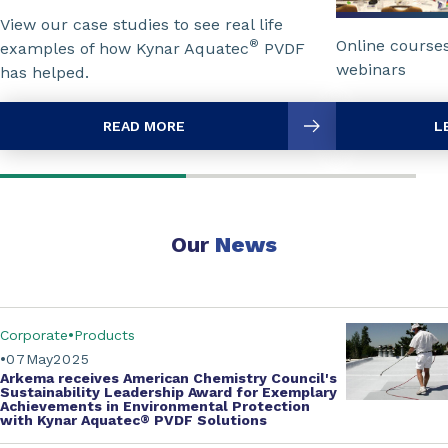
View our case studies to see real life
Online course
®
examples of how Kynar Aquatec
PVDF
webinars
has helped.
READ MORE
L
Our
News
Corporate
Products
07
May
2025
Arkema receives
American Chemistry Council's
Sustainability Leadership Award for Exemplary
Achievements in Environmental Protection
with
Kynar Aquatec
®
PVDF Solutions