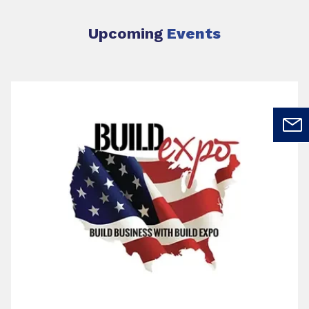
Upcoming
Events