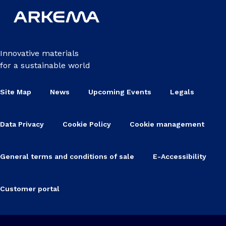
Innovative materials
for a sustainable world
Site Map
News
Upcoming Events
Legals
Data Privacy
Cookie Policy
Cookie management
General terms and conditions of sale
E-Accessibility
Customer portal