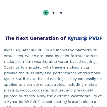
The Next Generation of
Kynar
®
PVDF
Kynar Aquatec® PVDF is an innovative platform of
emulsions, which are used by paint formulators to
make premium weatherable water-based coatings.
Coatings formulated with these emulsions can
provide the durability and performance of traditional
Kynar 500® PVDF-based coatings. They can easily be
applied to a variety of substrates, including metals,
plastics, wood, concrete, textiles, and previously
painted surfaces. Now, the extreme weatherability of
a Kynar 500® PVDF-based coating is available in a