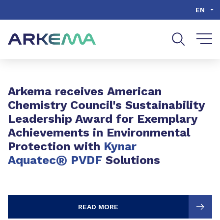
Go to content
Go to navigation
Go to search
EN
Slide 1 of 3
Arkema receives American
Chemistry Council's Sustainability
Leadership Award for Exemplary
Achievements in Environmental
Protection with
Kynar
®
Aquatec
PVDF
Solutions
READ MORE