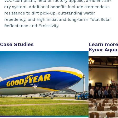
VOC-compliant, field or factory applied, ambient air-
dry system. Additional benefits include tremendous
resistance to dirt pick-up, outstanding water
repellency, and high initial and long-term Total Solar
Reflectance and Emissivity.
Case Studies
Learn more
Kynar Aqua