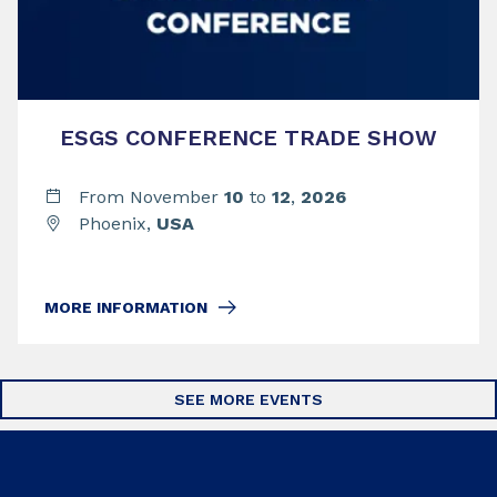
ESGS CONFERENCE TRADE SHOW
From November
10
to
12
,
2026
Phoenix,
USA
MORE INFORMATION
SEE MORE EVENTS