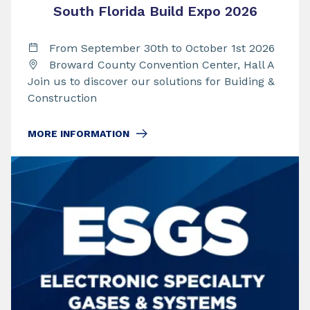
South Florida Build Expo 2026
From September 30th to October 1st 2026
Broward County Convention Center, Hall A
Join us to discover our solutions for Buiding &
Construction
MORE INFORMATION