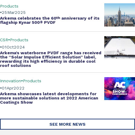
Products
25
Mar
2025
Arkema celebrates the
60
th
anniversary of its
flagship Kynar 500
®
PVDF
CSR
Products
01
Oct
2024
Arkema’s
waterborne PVDF range
has received
the
“Solar Impulse Efficient Solution” label
,
rewarding its high efficiency in durable cool
roof solutions
Innovation
Products
01
Apr
2022
Arkema showcases
latest developments
for
more
sustainable solutions
at 2022
American
Coatings Show
SEE MORE NEWS