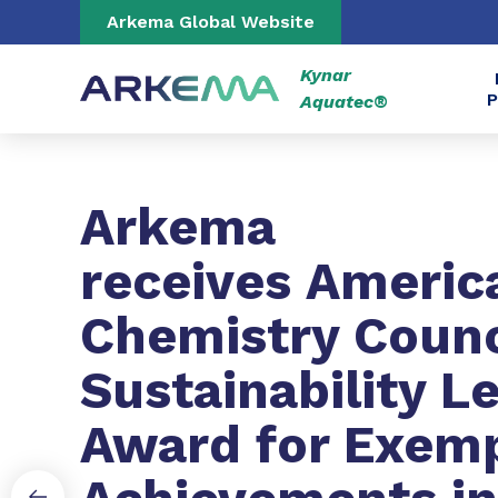
Go to content
Go to navigation
Go to search
Arkema Global Website
Kynar
P
Aquatec®
Slide 1 of 3
Arkema
receives Americ
Chemistry Counc
Sustainability L
Award for Exem