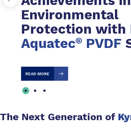
Achievements in
Environmental
Protection with
Aquatec
®
PVDF
S
READ MORE
The Next Generation of
Ky