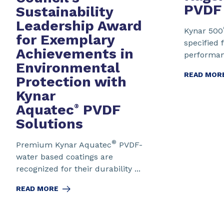
PVDF
Sustainability
Leadership Award
Kynar 500
for Exemplary
specified f
Achievements in
performanc
Environmental
READ MOR
Protection
with
Kynar
Aquatec
PVDF
®
Solutions
®
Premium Kynar Aquatec
PVDF-
water based coatings are
recognized for their durability ...
READ MORE