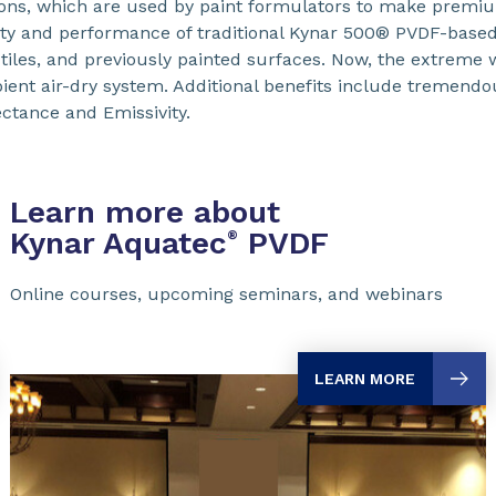
ions, which are used by paint formulators to make premi
ty and performance of traditional Kynar 500® PVDF-based c
extiles, and previously painted surfaces. Now, the extreme
bient air-dry system. Additional benefits include tremendo
ectance and Emissivity.
Learn more about
Kynar Aquatec
PVDF
®
Online courses, upcoming seminars, and webinars
LEARN MORE