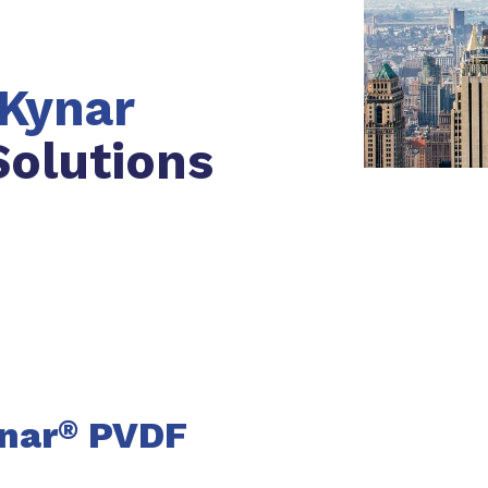
Kynar
olutions
nar
PVDF
®