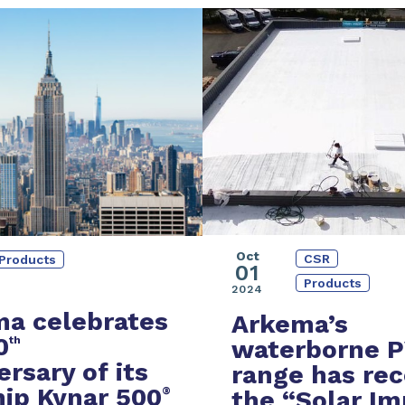
Oct
CSR
Products
01
Products
2024
a celebrates
Arkema’s
0
th
waterborne 
ersary of its
range
has rec
hip Kynar 500
®
the
“Solar Im