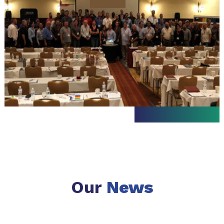
Our
News