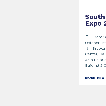
South 
Expo 
From S
October 1s
Broward
Center, Hal
Join us to 
Buiding & 
MORE INFO