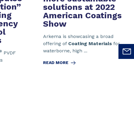
ution”
solutions
at 2022
ing
American Coatings
iency
Show
ol
Arkema is showcasing a broad
s
offering of
Coating Materials
for
waterborne, high ...
®
PVDF
ts
READ MORE