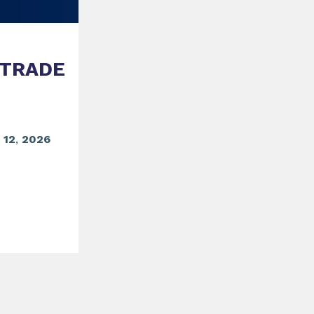
 TRADE
o
12
,
2026