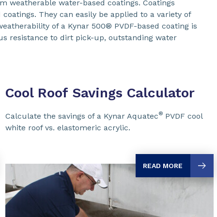
um weatherable water-based coatings. Coatings
oatings. They can easily be applied to a variety of
 weatherability of a Kynar 500® PVDF-based coating is
us resistance to dirt pick-up, outstanding water
Cool Roof Savings Calculator
®
Calculate the savings of a Kynar Aquatec
PVDF cool
white roof vs. elastomeric acrylic.
READ MORE