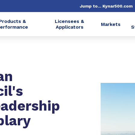
Jump to... Kynar500.com
Products &
Licensees &
Markets
erformance
Applicators
S
an
il's
eadership
plary