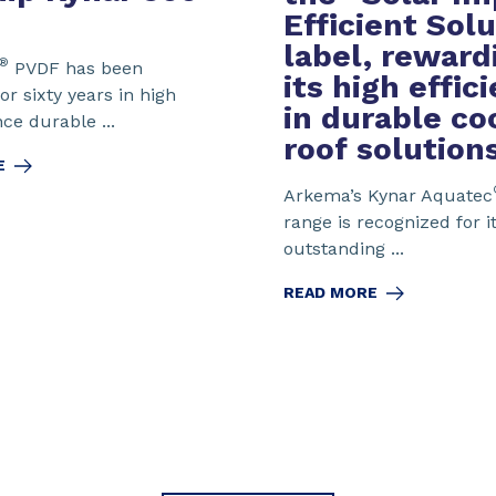
Efficient Sol
label
, reward
®
PVDF has been
its high effic
or sixty years in high
in durable co
e durable ...
roof solution
E
Arkema’s Kynar Aquatec
range is recognized for i
outstanding ...
READ MORE