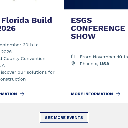
Florida Build
ESGS
2026
CONFERENCE
SHOW
eptember 30th to
t 2026
From November
10
t
 County Convention
Phoenix,
USA
l A
discover our solutions for
Construction
MORE INFORMATION
RMATION
SEE MORE EVENTS