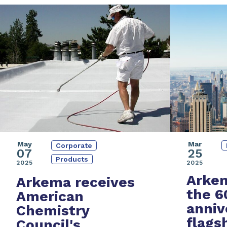
May
Mar
Corporate
07
25
Products
2025
2025
Arkem
Arkema receives
the
6
American
anniv
Chemistry
flags
Council's