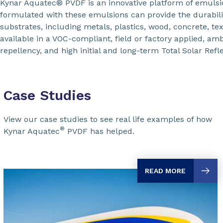
Kynar Aquatec® PVDF is an innovative platform of emuls
formulated with these emulsions can provide the durabili
substrates, including metals, plastics, wood, concrete, t
available in a VOC-compliant, field or factory applied, am
repellency, and high initial and long-term Total Solar Refl
Case Studies
View our case studies to see real life examples of how
®
Kynar Aquatec
PVDF has helped.
READ MORE