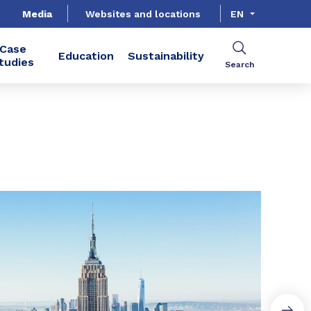
Media
Websites and locations
EN
Case
Education
Sustainability
tudies
Search