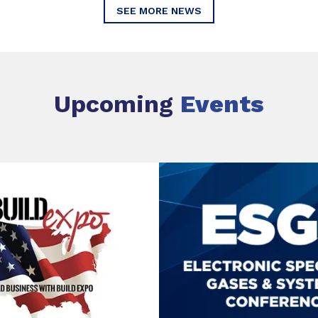
SEE MORE NEWS
Upcoming
Events