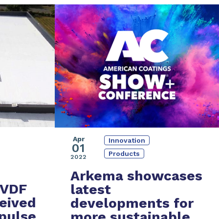
Apr
Innovation
01
Products
2022
Arkema showcases
PVDF
latest
eived
developments
for
pulse
more
sustainable