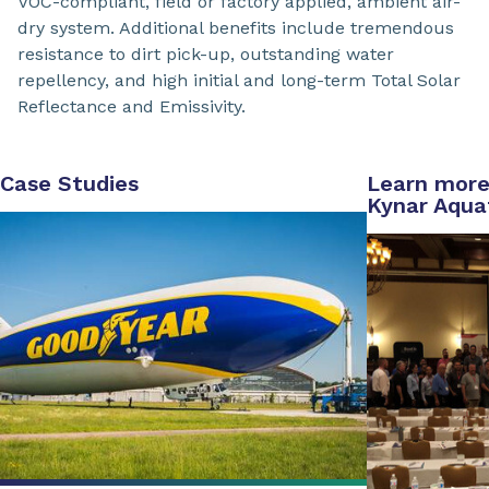
VOC-compliant, field or factory applied, ambient air-
dry system. Additional benefits include tremendous
resistance to dirt pick-up, outstanding water
repellency, and high initial and long-term Total Solar
Reflectance and Emissivity.
Case Studies
Learn more
Kynar Aqua