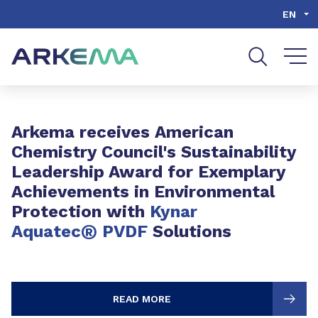
Go to content
Go to navigation
Go to search
EN
Slide 1 of 3
Arkema receives American
Chemistry Council's Sustainability
Leadership Award for Exemplary
Achievements in Environmental
Protection with
Kynar
®
Aquatec
PVDF
Solutions
READ MORE