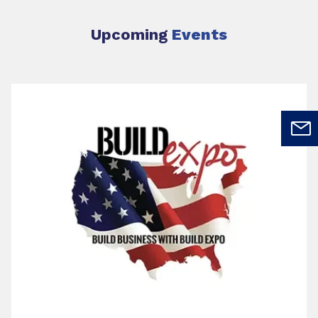
Upcoming
Events