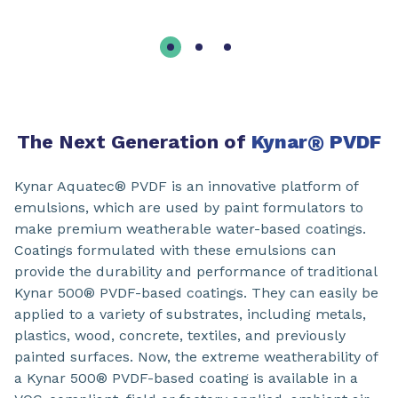
The Next Generation of
Kynar
®
PVDF
Kynar Aquatec® PVDF is an innovative platform of
emulsions, which are used by paint formulators to
make premium weatherable water-based coatings.
Coatings formulated with these emulsions can
provide the durability and performance of traditional
Kynar 500® PVDF-based coatings. They can easily be
applied to a variety of substrates, including metals,
plastics, wood, concrete, textiles, and previously
painted surfaces. Now, the extreme weatherability of
a Kynar 500® PVDF-based coating is available in a