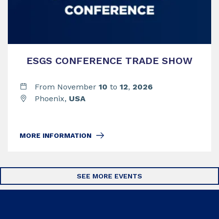
ESGS CONFERENCE TRADE SHOW
From November
10
to
12
,
2026
Phoenix,
USA
MORE INFORMATION
SEE MORE EVENTS