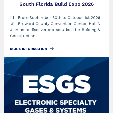
South Florida Build Expo 2026
From September 30th to October 1st 2026
Broward County Convention Center, Hall A
Join us to discover our solutions for Buiding &
Construction
MORE INFORMATION