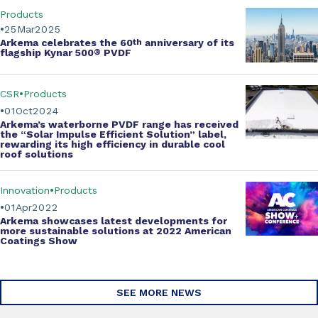
Products
25
Mar
2025
Arkema celebrates the
60
th
anniversary of its
flagship Kynar 500
®
PVDF
CSR
Products
01
Oct
2024
Arkema’s
waterborne PVDF range
has received
the
“Solar Impulse Efficient Solution” label
,
rewarding its high efficiency in durable cool
roof solutions
Innovation
Products
01
Apr
2022
Arkema showcases
latest developments
for
more
sustainable solutions
at 2022
American
Coatings Show
SEE MORE NEWS