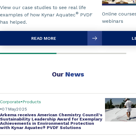
View our case studies to see real life
Online course
®
examples of how Kynar Aquatec
PVDF
webinars
has helped.
READ MORE
L
Our
News
Corporate
Products
07
May
2025
Arkema receives
American Chemistry Council's
Sustainability Leadership Award for Exemplary
Achievements in Environmental Protection
with
Kynar Aquatec
®
PVDF Solutions