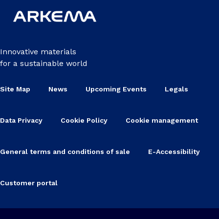
Innovative materials
for a sustainable world
Site Map
News
Upcoming Events
Legals
Data Privacy
Cookie Policy
Cookie management
General terms and conditions of sale
E-Accessibility
Customer portal